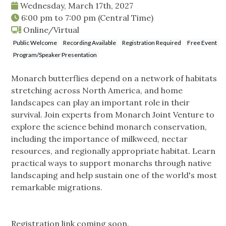
Wednesday, March 17th, 2027
6:00 pm
to
7:00 pm
(Central Time)
Online/Virtual
Public Welcome
Recording Available
Registration Required
Free Event
Program/Speaker Presentation
Monarch butterflies depend on a network of habitats
stretching across North America, and home
landscapes can play an important role in their
survival. Join experts from Monarch Joint Venture to
explore the science behind monarch conservation,
including the importance of milkweed, nectar
resources, and regionally appropriate habitat. Learn
practical ways to support monarchs through native
landscaping and help sustain one of the world's most
remarkable migrations.
Registration link coming soon.