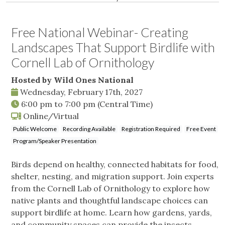
Free National Webinar- Creating
Landscapes That Support Birdlife with
Cornell Lab of Ornithology
Hosted by Wild Ones National
Wednesday, February 17th, 2027
6:00 pm
to
7:00 pm
(Central Time)
Online/Virtual
Public Welcome
Recording Available
Registration Required
Free Event
Program/Speaker Presentation
Birds depend on healthy, connected habitats for food,
shelter, nesting, and migration support. Join experts
from the Cornell Lab of Ornithology to explore how
native plants and thoughtful landscape choices can
support birdlife at home. Learn how gardens, yards,
and community spaces can provide the insects,