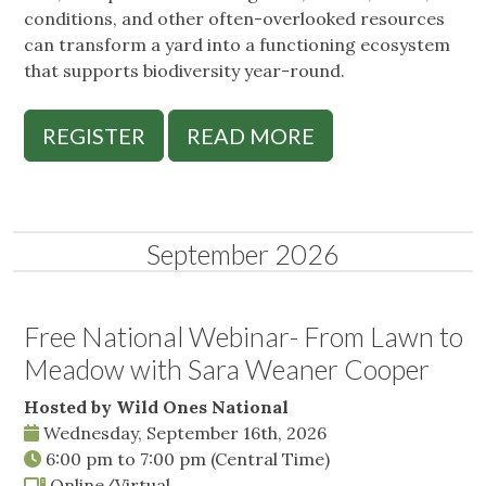
conditions, and other often-overlooked resources
can transform a yard into a functioning ecosystem
that supports biodiversity year-round.
REGISTER
READ MORE
September 2026
Free National Webinar- From Lawn to
Meadow with Sara Weaner Cooper
Hosted by Wild Ones National
Wednesday, September 16th, 2026
6:00 pm
to
7:00 pm
(Central Time)
Online/Virtual