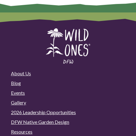
Plant
Sale
Directory!
About Us
Blog
Events
Gallery
2026 Leadership Opportunities
DFW Native Garden Design
Resources