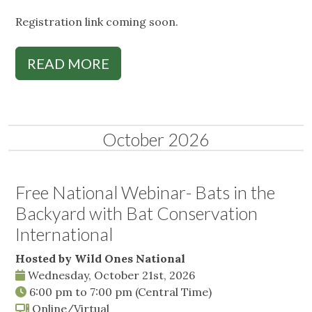
Registration link coming soon.
READ MORE
October 2026
Free National Webinar- Bats in the
Backyard with Bat Conservation
International
Hosted by Wild Ones National
Wednesday, October 21st, 2026
6:00 pm
to
7:00 pm
(Central Time)
Online/Virtual