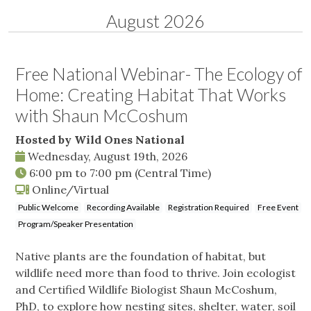
August 2026
Free National Webinar- The Ecology of
Home: Creating Habitat That Works
with Shaun McCoshum
Hosted by Wild Ones National
Wednesday, August 19th, 2026
6:00 pm
to
7:00 pm
(Central Time)
Online/Virtual
Public Welcome
Recording Available
Registration Required
Free Event
Program/Speaker Presentation
Native plants are the foundation of habitat, but
wildlife need more than food to thrive. Join ecologist
and Certified Wildlife Biologist Shaun McCoshum,
PhD, to explore how nesting sites, shelter, water, soil