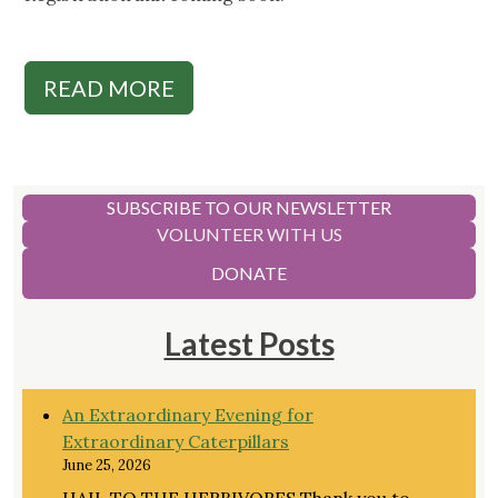
READ MORE
SUBSCRIBE TO OUR NEWSLETTER
VOLUNTEER WITH US
DONATE
Latest Posts
An Extraordinary Evening for
Extraordinary Caterpillars
June 25, 2026
HAIL TO THE HERBIVORES Thank you to