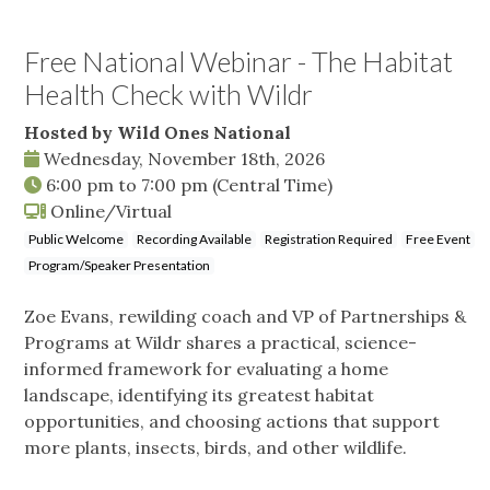
Free National Webinar - The Habitat
Health Check with Wildr
Hosted by Wild Ones National
Wednesday, November 18th, 2026
6:00 pm
to
7:00 pm
(Central Time)
Online/Virtual
Public Welcome
Recording Available
Registration Required
Free Event
Program/Speaker Presentation
Zoe Evans, rewilding coach and VP of Partnerships &
Programs at Wildr shares a practical, science-
informed framework for evaluating a home
landscape, identifying its greatest habitat
opportunities, and choosing actions that support
more plants, insects, birds, and other wildlife.