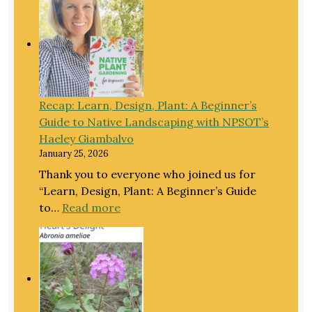
EXTRAO
CATERPI
and
panel
discussi
with
Recap: Learn, Design, Plant: A Beginner’s
North
Guide to Native Landscaping with NPSOT’s
Texas
Haeley Giambalvo
conserva
January 25, 2026
Thank you to everyone who joined us for
“Learn, Design, Plant: A Beginner’s Guide
:
to…
Read more
Recap:
Learn,
Design,
Plant:
A
Beginner’s