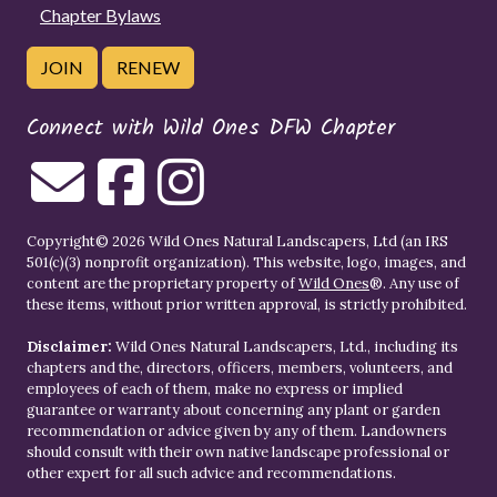
Chapter Bylaws
JOIN
RENEW
Connect with Wild Ones DFW Chapter
Copyright© 2026 Wild Ones Natural Landscapers, Ltd (an IRS
501(c)(3) nonprofit organization). This website, logo, images, and
content are the proprietary property of
Wild Ones
®. Any use of
these items, without prior written approval, is strictly prohibited.
Disclaimer:
Wild Ones Natural Landscapers, Ltd., including its
chapters and the, directors, officers, members, volunteers, and
employees of each of them, make no express or implied
guarantee or warranty about concerning any plant or garden
recommendation or advice given by any of them. Landowners
should consult with their own native landscape professional or
other expert for all such advice and recommendations.