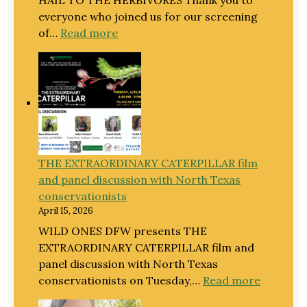
everyone who joined us for our screening
:
of…
Read more
An
Extraordinary
Evening
for
Extraordinary
Caterpillars
THE EXTRAORDINARY CATERPILLAR film
and panel discussion with North Texas
conservationists
April 15, 2026
WILD ONES DFW presents THE
EXTRAORDINARY CATERPILLAR film and
panel discussion with North Texas
:
conservationists on Tuesday,…
Read more
THE