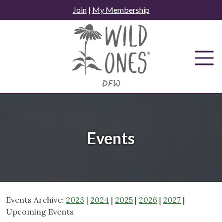
Skip
Join
|
My Membership
to
content
Events
Events Archive:
2023
|
2024
|
2025
|
2026
|
2027
|
Upcoming Events