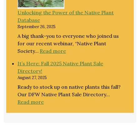
Guide
Unlocking the Power of the Native Plant
to
Database
Native
September 26, 2025
Landscaping
with
A big thank-you to everyone who joined us
NPSOT’s
for our recent webinar, “Native Plant
Haeley
:
Society…
Read more
Giambalvo
Unlocking
It’s Here: Fall 2025 Native Plant Sale
the
Directory!
Power
August 27, 2025
of
Ready to stock up on native plants this fall?
the
Our DFW Native Plant Sale Directory…
Native
:
Read more
Plant
It’s
Database
Here:
Fall
2025
Native