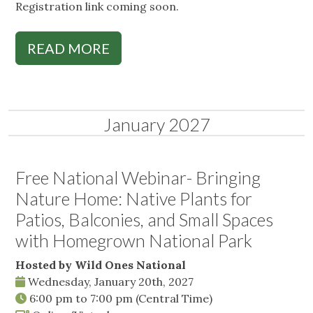
Registration link coming soon.
READ MORE
January 2027
Free National Webinar- Bringing
Nature Home: Native Plants for
Patios, Balconies, and Small Spaces
with Homegrown National Park
Hosted by Wild Ones National
Wednesday, January 20th, 2027
6:00 pm
to
7:00 pm
(Central Time)