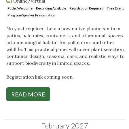
Online/Virtual
Public Welcome
Recording Available
Registration Required
Free Event
Program/Speaker Presentation
No yard required. Learn how native plants can turn
patios, balconies, containers, and other small spaces
into meaningful habitat for pollinators and other
wildlife. This practical panel will cover plant selection,
container design, seasonal care, and realistic ways to
support biodiversity in limited spaces.
Registration link coming soon.
READ MORE
February 2027