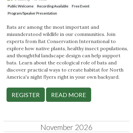
Public Welcome
Recording Available
Free Event
Program/Speaker Presentation
Bats are among the most important and
misunderstood wildlife in our communities. Join
experts from Bat Conservation International to
explore how native plants, healthy insect populations,
and thoughtful landscape design can help support
bats. Learn about the ecological role of bats and
discover practical ways to create habitat for North
America's night flyers right in your own backyard.
REGISTER
READ MORE
November 2026