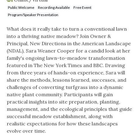
Public Welcome
Recording Available
Free Event
Program/Speaker Presentation
What does it really take to turn a conventional lawn
into a thriving native meadow? Join Owner &
Principal, New Directions in the American Landscape
(NDAL), Sara Weaner Cooper for a candid look at her
family's ongoing lawn-to-meadow transformation
featured in The New York Times and BBC. Drawing
from three years of hands-on experience, Sara will
share the methods, lessons learned, successes, and
challenges of converting turfgrass into a dynamic
native plant community. Participants will gain
practical insights into site preparation, planting,
management, and the ecological principles that guide
successful meadow establishment, along with
realistic expectations for how these landscapes
evolve over time.