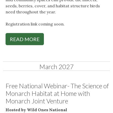
seeds, berries, cover, and habitat structure birds
need throughout the year.
Registration link coming soon.
READ MORE
March 2027
Free National Webinar- The Science of
Monarch Habitat at Home with
Monarch Joint Venture
Hosted by Wild Ones National